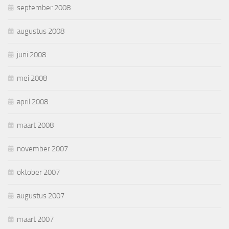
september 2008
augustus 2008
juni 2008
mei 2008
april 2008
maart 2008
november 2007
oktober 2007
augustus 2007
maart 2007