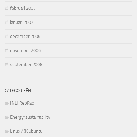
februari 2007
januari 2007
december 2006
november 2006
september 2006
CATEGORIEËN
[NL] RepRap
Energy/sustainability
Linux / (K)ubuntu