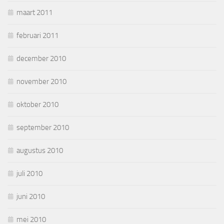
maart 2011
februari 2011
december 2010
november 2010
oktober 2010
september 2010
augustus 2010
juli 2010
juni 2010
mei 2010