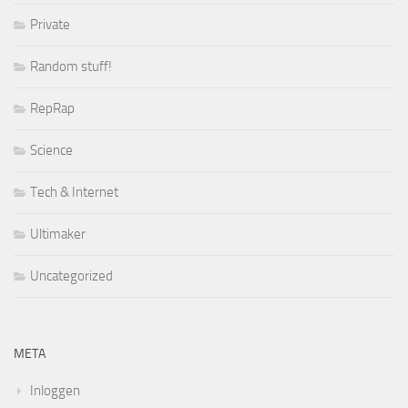
Private
Random stuff!
RepRap
Science
Tech & Internet
Ultimaker
Uncategorized
META
Inloggen