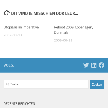
DIT VIND JE MISSCHIEN OOK LEUK...
Utopia as an imperative…
Reboot 2009, Copehagen,
Denmark
2007-08-13
2009-06-23
VOLG:
Zoeken
naar:
RECENTE BERICHTEN