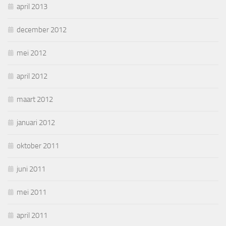
april 2013
december 2012
mei 2012
april 2012
maart 2012
januari 2012
oktober 2011
juni 2011
mei 2011
april 2011