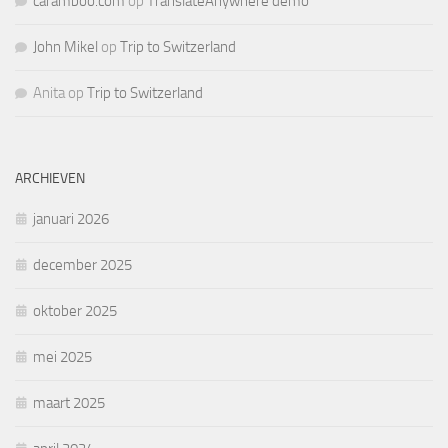
caramboo.com
op
TranslateAnywhere demo
John Mikel
op
Trip to Switzerland
Anita
op
Trip to Switzerland
ARCHIEVEN
januari 2026
december 2025
oktober 2025
mei 2025
maart 2025