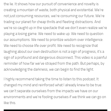
the lie. It shows how our pursuit of convenience and novelty is
creating a mountain of waste, both physical and existential. We’re
not just consuming resources; we’re consuming our future. We’re
trading our planet for cheap thrills and fleeting distractions. And
we’re so caught up in the spectacle that we don’t even realize we’re
playing a losing game. We need to wake up. We need to question
our assumptions. We need to prioritize wisdom over intelligence.
We need to choose life over profit. We need to recognize that
laughing about our own destruction is not a sign of progress, it’s a
sign of a profound and dangerous disconnect. This video is a painful
reminder of how far we’ve strayed from the path. But perhaps, by
acknowledging the darkness, we can begin to find the light.
I highly recommend taking the time to listen to this podcast. It
changed my mind and reinforced what I already knew to be true:
we can’t separate ourselves from the impacts we have on our
environments and we’re fooling ourselves if we think we can go on
like this.