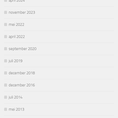
april 2024
november 2023
mei 2022
april 2022
september 2020
juli 2019
december 2018
december 2016
juli 2014
mei 2013