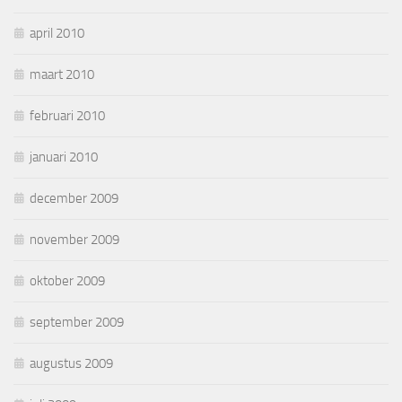
april 2010
maart 2010
februari 2010
januari 2010
december 2009
november 2009
oktober 2009
september 2009
augustus 2009