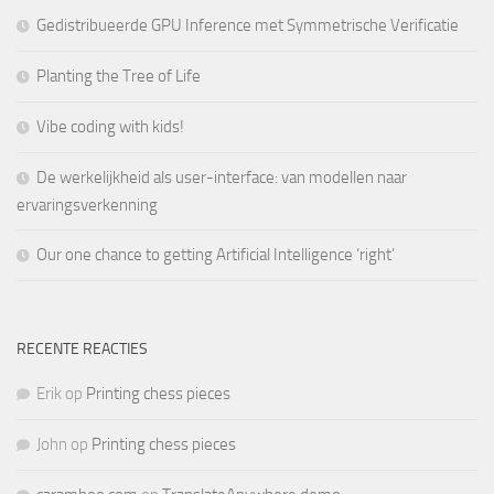
Gedistribueerde GPU Inference met Symmetrische Verificatie
Planting the Tree of Life
Vibe coding with kids!
De werkelijkheid als user-interface: van modellen naar
ervaringsverkenning
Our one chance to getting Artificial Intelligence ‘right’
RECENTE REACTIES
Erik
op
Printing chess pieces
John
op
Printing chess pieces