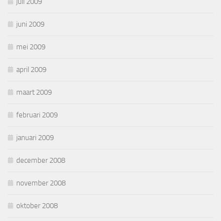
juli 2009
juni 2009
mei 2009
april 2009
maart 2009
februari 2009
januari 2009
december 2008
november 2008
oktober 2008