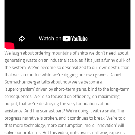
We laugh about ordering mountains of shirts we don’t need, about
generating waste on an industrial scale, as if it’s just a funny quirk of
the system. We’ve become so desensitized to our own destruction
that we can chuckle while we’re digging our own graves. Daniel
Schmachtenberger talks about how we’ve become a
‘superorganism’ driven by short-term gains, blind to the long-term
consequences. We’re so focused on efficiency, on maximizing
output, that we’re destroying the very foundations of our
existence. And the scariest part? We’re doing it with a smile. The
progress narrative is broken, and it continues to break. We’re told
that more technology, more consumption, more ‘innovation’ will
solve our problems. But this video, in its own small way, exposes