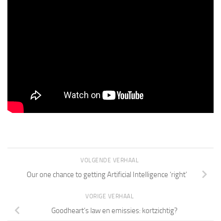
VOLGENDE VERHAAL
Our one chance to getting Artificial Intelligence ‘right’
VORIGE VERHAAL
Goodheart’s law en emissies: kortzichtig?