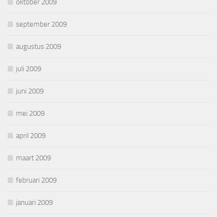
oktober 2009
september 2009
augustus 2009
juli 2009
juni 2009
mei 2009
april 2009
maart 2009
februari 2009
januari 2009