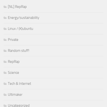
[NL] RepRap
Energy/sustainability
Linux / (K)ubuntu
Private
Random stuff!
RepRap
Science
Tech & Internet
Ultimaker
Uncategorized