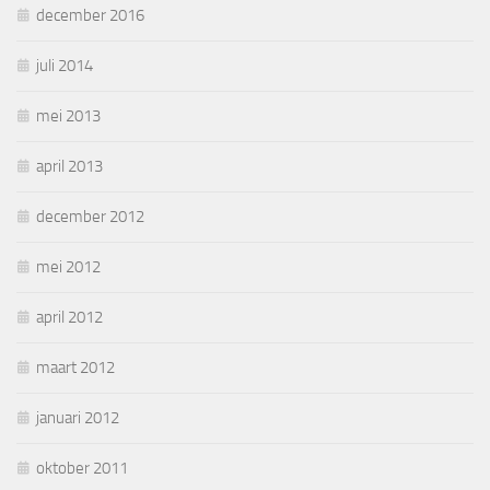
december 2016
juli 2014
mei 2013
april 2013
december 2012
mei 2012
april 2012
maart 2012
januari 2012
oktober 2011