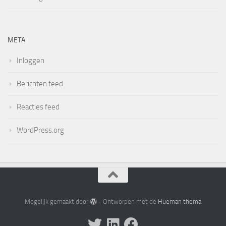
META
Inloggen
Berichten feed
Reacties feed
WordPress.org
Mogelijk gemaakt door
- Ontworpen met de
Hueman thema