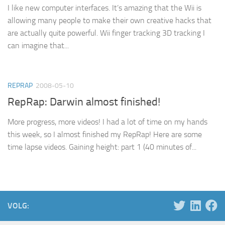
I like new computer interfaces. It’s amazing that the Wii is
allowing many people to make their own creative hacks that
are actually quite powerful. Wii finger tracking 3D tracking I
can imagine that...
REPRAP
2008-05-10
RepRap: Darwin almost finished!
More progress, more videos! I had a lot of time on my hands
this week, so I almost finished my RepRap! Here are some
time lapse videos. Gaining height: part 1 (40 minutes of...
VOLG: