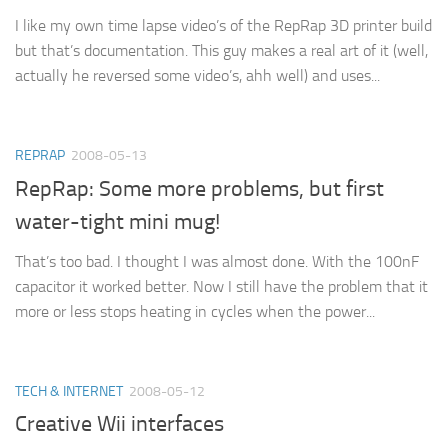
I like my own time lapse video’s of the RepRap 3D printer build
but that’s documentation. This guy makes a real art of it (well,
actually he reversed some video’s, ahh well) and uses...
REPRAP
2008-05-13
RepRap: Some more problems, but first
water-tight mini mug!
That’s too bad. I thought I was almost done. With the 100nF
capacitor it worked better. Now I still have the problem that it
more or less stops heating in cycles when the power...
TECH & INTERNET
2008-05-12
Creative Wii interfaces