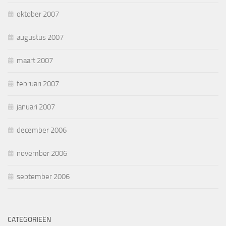
oktober 2007
augustus 2007
maart 2007
februari 2007
januari 2007
december 2006
november 2006
september 2006
CATEGORIEËN