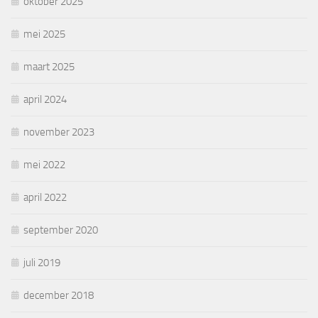
oktober 2025
mei 2025
maart 2025
april 2024
november 2023
mei 2022
april 2022
september 2020
juli 2019
december 2018