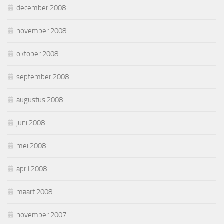
december 2008
november 2008
oktober 2008
september 2008
augustus 2008
juni 2008
mei 2008
april 2008
maart 2008
november 2007