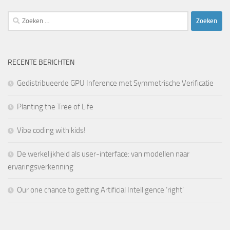
Zoeken
naar:
RECENTE BERICHTEN
Gedistribueerde GPU Inference met Symmetrische Verificatie
Planting the Tree of Life
Vibe coding with kids!
De werkelijkheid als user-interface: van modellen naar
ervaringsverkenning
Our one chance to getting Artificial Intelligence ‘right’