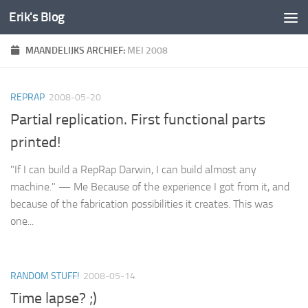
Erik's Blog
Doorgaan naar inhoud
MAANDELIJKS ARCHIEF:
MEI 2008
REPRAP
2008-05-20
Partial replication. First functional parts
printed!
"If I can build a RepRap Darwin, I can build almost any
machine." — Me Because of the experience I got from it, and
because of the fabrication possibilities it creates. This was
one...
RANDOM STUFF!
2008-05-14
Time lapse? ;)