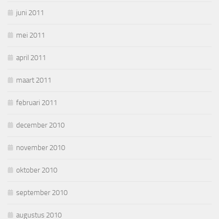
juni 2011
mei 2011
april 2011
maart 2011
februari 2011
december 2010
november 2010
oktober 2010
september 2010
augustus 2010