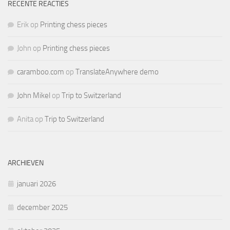
RECENTE REACTIES
Erik
op
Printing chess pieces
John
op
Printing chess pieces
caramboo.com
op
TranslateAnywhere demo
John Mikel
op
Trip to Switzerland
Anita
op
Trip to Switzerland
ARCHIEVEN
januari 2026
december 2025