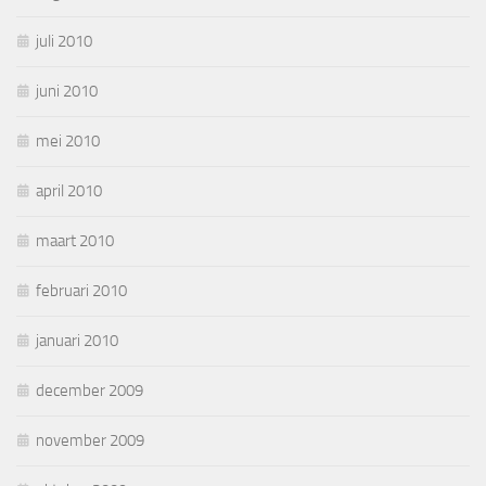
juli 2010
juni 2010
mei 2010
april 2010
maart 2010
februari 2010
januari 2010
december 2009
november 2009